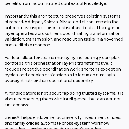
benefits from accumulated contextual knowledge.
Importantly, this architecture preserves existing systems 
of record. Addepar, Solovis, Allvue, and eFront remain the 
authoritative repositories of structured data. The agentic 
layer operates across them, coordinating transformation, 
validation, transmission, and resolution tasks in a governed 
and auditable manner.
For lean allocator teams managing increasingly complex 
portfolios, this orchestration layer is transformative. It 
reduces repetitive coordination work, shortens exception 
cycles, and enables professionals to focus on strategic 
oversight rather than operational assembly.
AI for allocators is not about replacing trusted systems. It is 
about connecting them with intelligence that can act, not 
just observe.
GenieAI helps endowments, university investment offices, 
and family offices automate cross-system workflow 