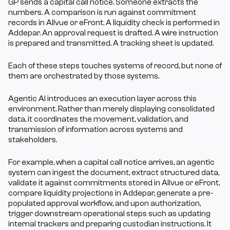
GP sends a capital call notice. Someone extracts the 
numbers. A comparison is run against commitment 
records in Allvue or eFront. A liquidity check is performed in 
Addepar. An approval request is drafted. A wire instruction 
is prepared and transmitted. A tracking sheet is updated.
Each of these steps touches systems of record, but none of 
them are orchestrated by those systems.
Agentic AI introduces an execution layer across this 
environment. Rather than merely displaying consolidated 
data, it coordinates the movement, validation, and 
transmission of information across systems and 
stakeholders.
For example, when a capital call notice arrives, an agentic 
system can ingest the document, extract structured data, 
validate it against commitments stored in Allvue or eFront, 
compare liquidity projections in Addepar, generate a pre-
populated approval workflow, and upon authorization, 
trigger downstream operational steps such as updating 
internal trackers and preparing custodian instructions. It 