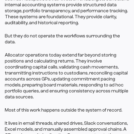
internal accounting systems provide structured data 
storage, portfolio transparency, and performance tracking. 
These systems are foundational. They provide clarity, 
auditability, and historical reporting.
But they do not operate the workflows surrounding the 
data.
Allocator operations today extend far beyond storing 
positions and calculating returns. They involve 
coordinating capital calls, validating cash movements, 
transmitting instructions to custodians, reconciling capital 
accounts across GPs, updating commitment pacing 
models, preparing board materials, responding to ad hoc 
portfolio queries, and ensuring consistency across multiple 
data sources.
Most of this work happens outside the system of record.
It lives in email threads, shared drives, Slack conversations, 
Excel models, and manually assembled approval chains. A 