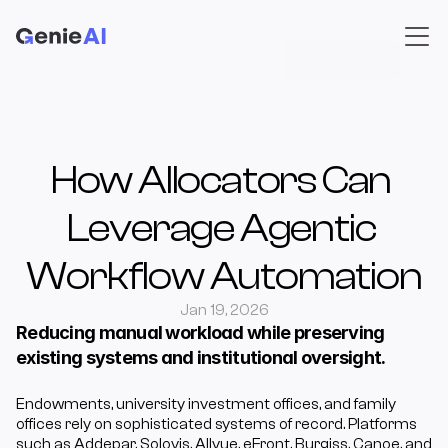
Book a demo
How Allocators Can 
Leverage Agentic 
Workflow Automation
Jan 19, 2026
Reducing manual workload while preserving 
existing systems and institutional oversight.
Endowments, university investment offices, and family 
offices rely on sophisticated systems of record. Platforms 
such as Addepar, Solovis, Allvue, eFront, Burgiss, Canoe, and 