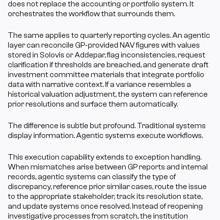
does not replace the accounting or portfolio system. It 
orchestrates the workflow that surrounds them.
The same applies to quarterly reporting cycles. An agentic 
layer can reconcile GP-provided NAV figures with values 
stored in Solovis or Addepar, flag inconsistencies, request 
clarification if thresholds are breached, and generate draft 
investment committee materials that integrate portfolio 
data with narrative context. If a variance resembles a 
historical valuation adjustment, the system can reference 
prior resolutions and surface them automatically.
The difference is subtle but profound. Traditional systems 
display information. Agentic systems execute workflows.
This execution capability extends to exception handling. 
When mismatches arise between GP reports and internal 
records, agentic systems can classify the type of 
discrepancy, reference prior similar cases, route the issue 
to the appropriate stakeholder, track its resolution state, 
and update systems once resolved. Instead of reopening 
investigative processes from scratch, the institution 