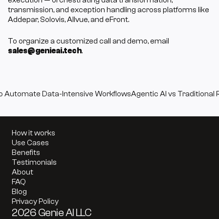
execution — orchestrating data transformation, 
transmission, and exception handling across platforms like 
Addepar, Solovis, Allvue, and eFront. 
To organize a customized call and demo, email 
sales@genieai.tech
.
to Automate Data-Intensive Workflows
Agentic AI vs Traditional 
How it works
Use Cases
Benefits
Testimonials
About
FAQ
Blog
Privacy Policy
2026 Genie AI LLC