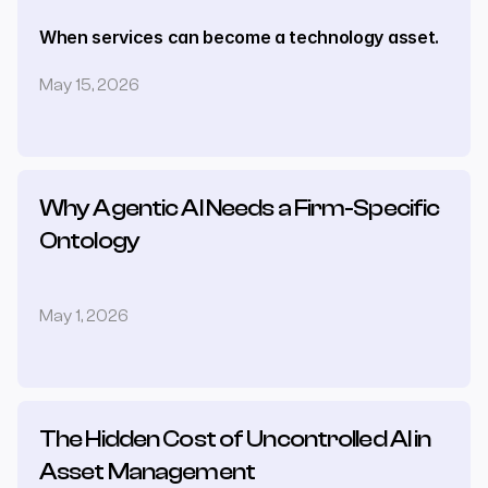
When services can become a technology asset.
May 15, 2026
Why Agentic AI Needs a Firm-Specific 
Ontology
May 1, 2026
The Hidden Cost of Uncontrolled AI in 
Asset Management