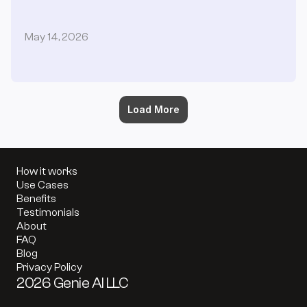
May 14, 2026
Load More
How it works
Use Cases
Benefits
Testimonials
About
FAQ
Blog
Privacy Policy
2026 Genie AI LLC