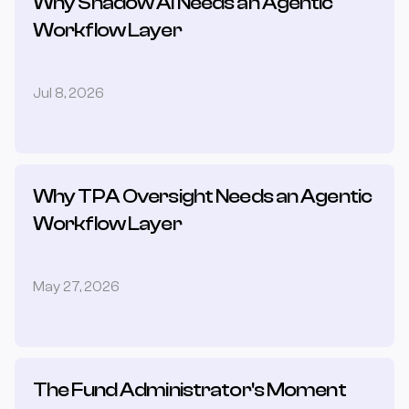
Why Shadow AI Needs an Agentic 
Workflow Layer
Jul 8, 2026
Why TPA Oversight Needs an Agentic 
Workflow Layer
May 27, 2026
The Fund Administrator's Moment