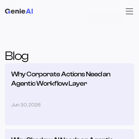
Book a demo
Blog
Why Corporate Actions Need an 
Agentic Workflow Layer
Jun 30, 2026